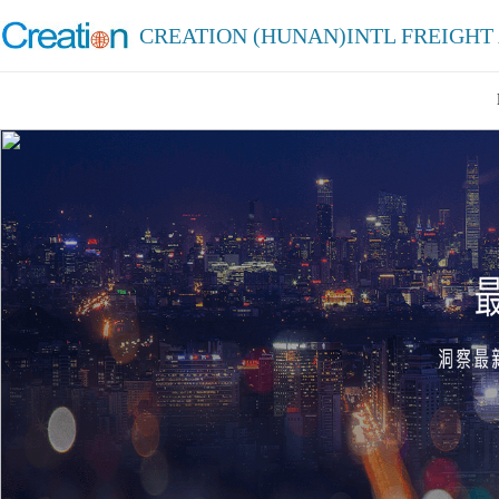
CREATION (HUNAN)INTL FREIGHT 