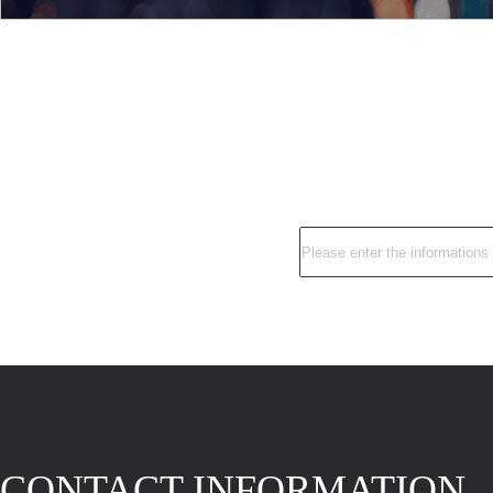
CONTACT INFORMATION